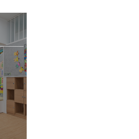
[Objet/Product]
VIEW MORE