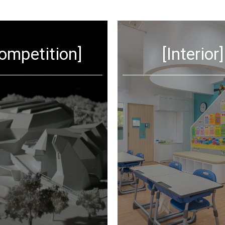
ompetition]
[Interior]
VIEW MORE
VIEW MORE