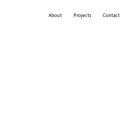
About
Projects
Contact