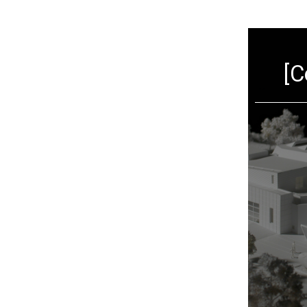
[Architecture]
[C
VIEW MORE